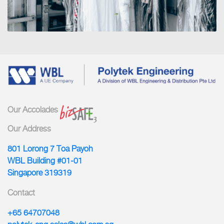
Our Accolades
Our Address
801 Lorong 7 Toa Payoh
WBL Building #01-01
Singapore 319319
Contact
+65 64707048