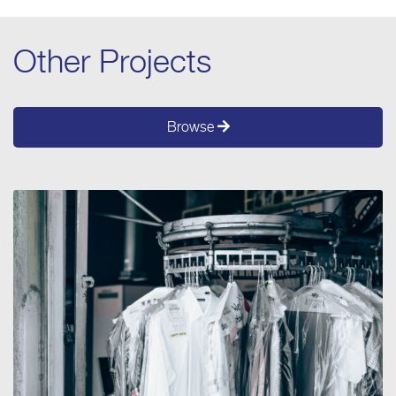
Other Projects
Browse
PROJECT 2