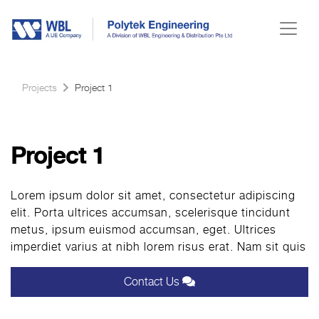
Projects
Project 1
Project 1
Lorem ipsum dolor sit amet, consectetur adipiscing
elit. Porta ultrices accumsan, scelerisque tincidunt
metus, ipsum euismod accumsan, eget. Ultrices
imperdiet varius at nibh lorem risus erat. Nam sit quis
Contact Us