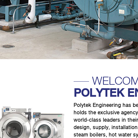
WELCOM
POLYTEK E
Polytek Engineering has b
holds the exclusive agency
world-class leaders in their
design, supply, installati
steam boilers, hot water 