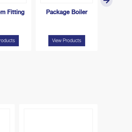
m Fitting
Package Boiler
Laundry 
roducts
View Products
View P