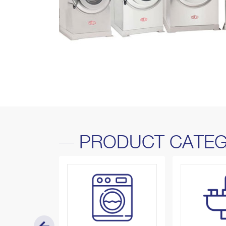
PRODUCT CATEG