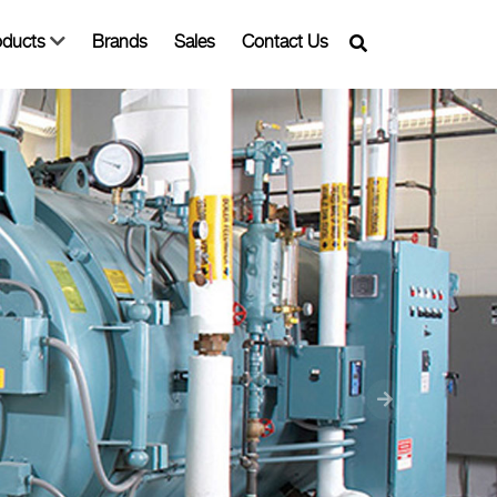
oducts
Brands
Sales
Contact Us