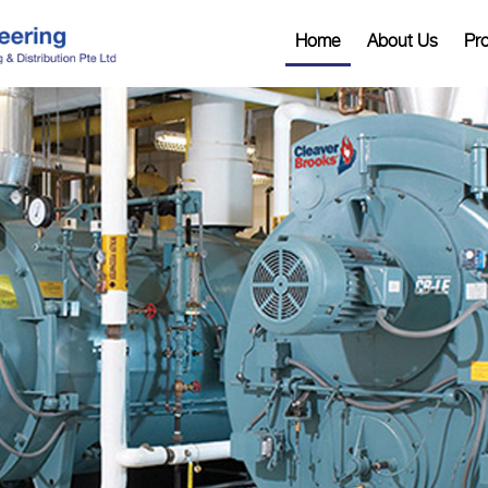
Home
About Us
Pr