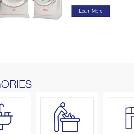
Learn More
ORIES