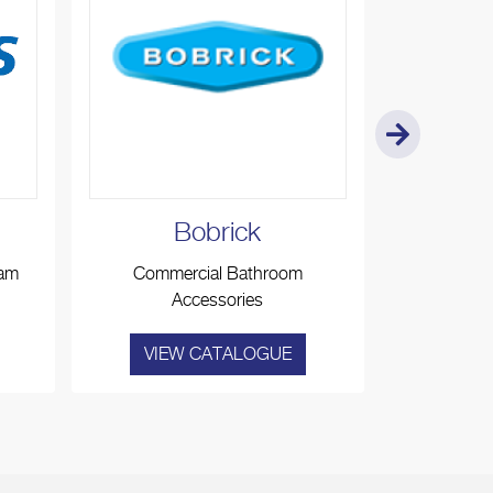
Bobrick
Ko
eam
Commercial Bathroom
Baby Ch
Accessories
A
VIEW CATALOGUE
VIE