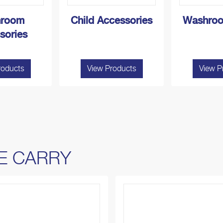
room
Child Accessories
Washroo
sories
roducts
View Products
View P
E CARRY