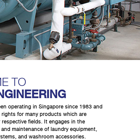
E TO
NGINEERING
een operating in Singapore since 1983 and
 rights for many products which are
 respective fields. It engages in the
on and maintenance of laundry equipment,
systems, and washroom accessories.