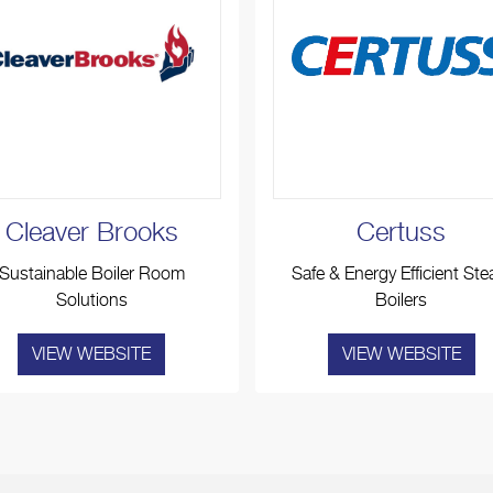
Cleaver Brooks
Certuss
Sustainable Boiler Room
Safe & Energy Efficient St
Solutions
Boilers
VIEW WEBSITE
VIEW WEBSITE