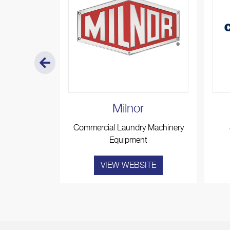
o
Milnor
stroom
Commercial Laundry Machinery
es
Equipment
ITE
VIEW WEBSITE