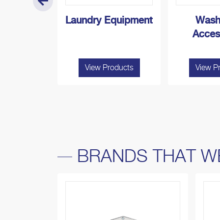
 Boiler
Laundry Equipment
Wash
Acces
roducts
View Products
View P
BRANDS THAT W