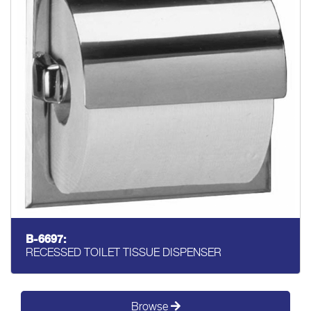
B-6697:
RECESSED TOILET TISSUE DISPENSER
Browse