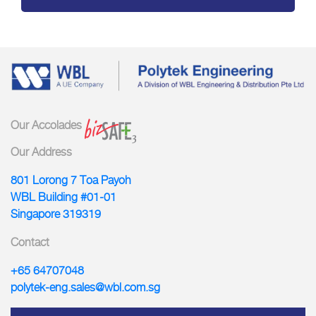
Our Accolades
Our Address
801 Lorong 7 Toa Payoh
WBL Building #01-01
Singapore 319319
Contact
+65 64707048
polytek-eng.sales@wbl.com.sg