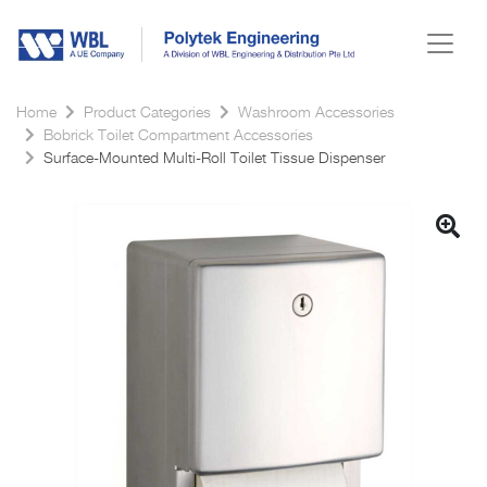
Home
Product Categories
Washroom Accessories
Bobrick Toilet Compartment Accessories
Surface-Mounted Multi-Roll Toilet Tissue Dispenser