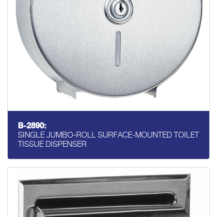
B-2890:
SINGLE JUMBO-ROLL SURFACE-MOUNTED TOILET
TISSUE DISPENSER