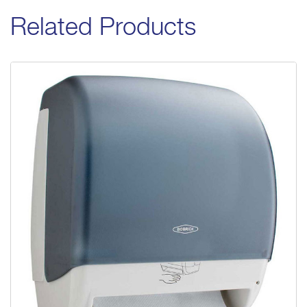
Related Products