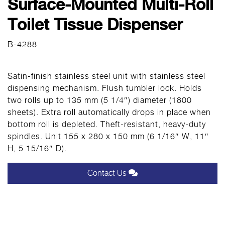
Surface-Mounted Multi-Roll
Toilet Tissue Dispenser
B-4288
Satin-finish stainless steel unit with stainless steel
dispensing mechanism. Flush tumbler lock. Holds
two rolls up to 135 mm (5 1/4″) diameter (1800
sheets). Extra roll automatically drops in place when
bottom roll is depleted. Theft-resistant, heavy-duty
spindles. Unit 155 x 280 x 150 mm (6 1/16″ W, 11″
H, 5 15/16″ D).
Contact Us