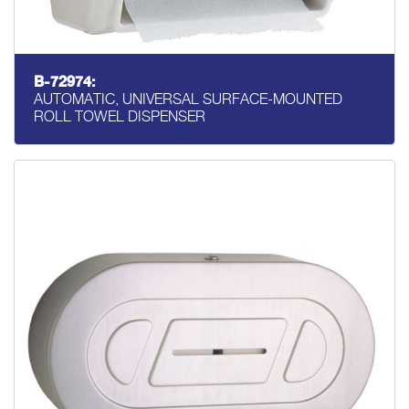
B-72974:
AUTOMATIC, UNIVERSAL SURFACE-MOUNTED
ROLL TOWEL DISPENSER