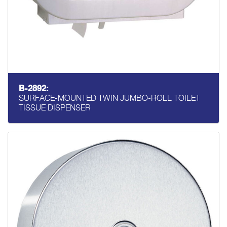
B-2892:
SURFACE-MOUNTED TWIN JUMBO-ROLL TOILET
TISSUE DISPENSER