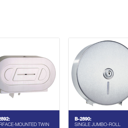
2892:
B-2890:
RFACE-MOUNTED TWIN
SINGLE JUMBO-ROLL