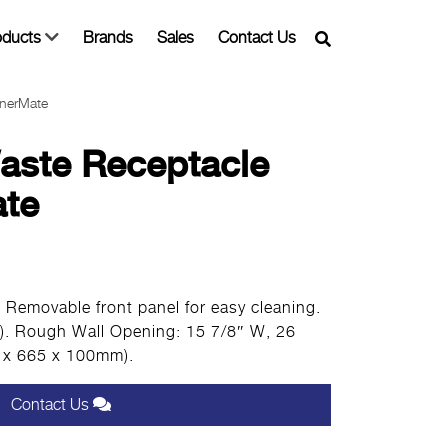
oducts
Brands
Sales
Contact Us
inerMate
aste Receptacle
ate
l. Removable front panel for easy cleaning.
L). Rough Wall Opening: 15 7/8″ W, 26
5 x 665 x 100mm).
Contact Us