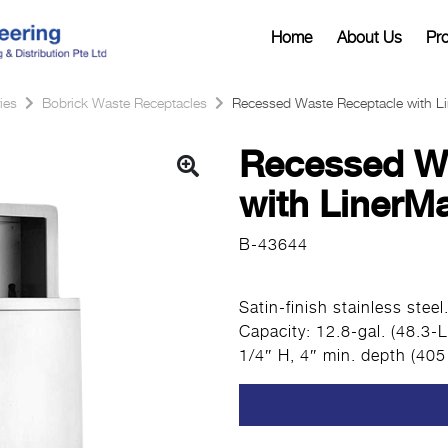
Home
About Us
Pr
ies
Bobrick Waste Receptacles
Recessed Waste Receptacle with L
Recessed W
with LinerM
B-43644
Satin-finish stainless stee
Capacity: 12.8-gal. (48.3-
1/4″ H, 4″ min. depth (40