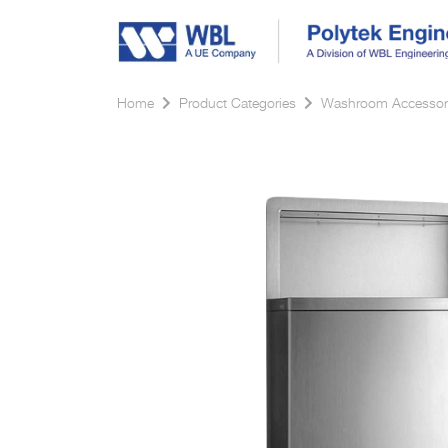
Home
Product Categories
Washroom Accessor