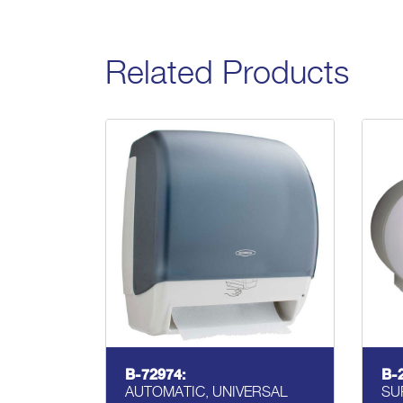
Related Products
B-72974:
B-
AUTOMATIC, UNIVERSAL
SU