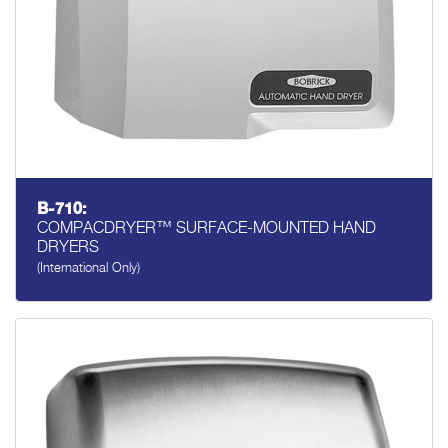
B-710:
COMPACDRYER™ SURFACE-MOUNTED HAND
DRYERS
(International Only)