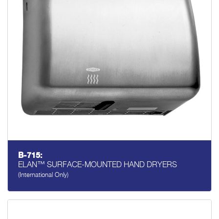
B-715:
ELAN™ SURFACE-MOUNTED HAND DRYERS
(International Only)