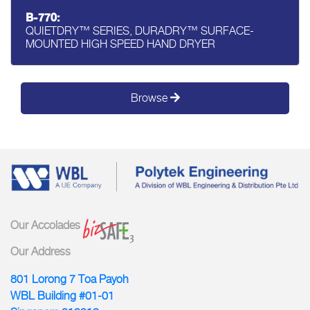
B-770:
QUIETDRY™ SERIES, DURADRY™ SURFACE-
MOUNTED HIGH SPEED HAND DRYER
Browse
Our Accolades
Our Address
801 Lorong 7 Toa Payoh
WBL Building #01-01