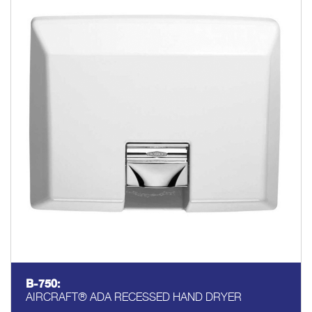
B-750:
AIRCRAFT® ADA RECESSED HAND DRYER