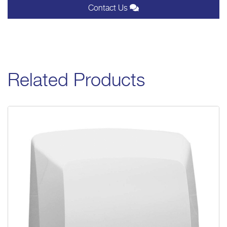
Contact Us
Related Products