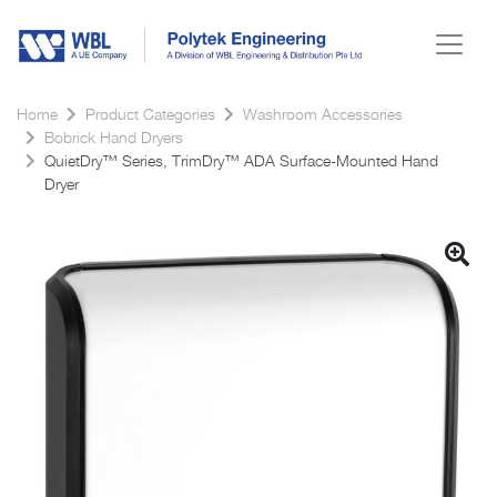
Home
Product Categories
Washroom Accessories
Bobrick Hand Dryers
QuietDry™ Series, TrimDry™ ADA Surface-Mounted Hand
Dryer