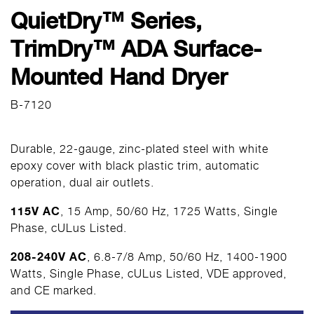
QuietDry™ Series,
TrimDry™ ADA Surface-
Mounted Hand Dryer
B-7120
Durable, 22-gauge, zinc-plated steel with white
epoxy cover with black plastic trim, automatic
operation, dual air outlets.
115V AC
, 15 Amp, 50/60 Hz, 1725 Watts, Single
Phase, cULus Listed.
208-240V AC
, 6.8-7/8 Amp, 50/60 Hz, 1400-1900
Watts, Single Phase, cULus Listed, VDE approved,
and CE marked.