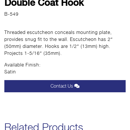
Double Coat Hook
B-549
Threaded escutcheon conceals mounting plate,
provides snug fit to the wall. Escutcheon has 2″
(50mm) diameter. Hooks are 1/2″ (13mm) high.
Projects 1-5/16″ (35mm).
Available Finish:
Satin
Contact Us
Related Products