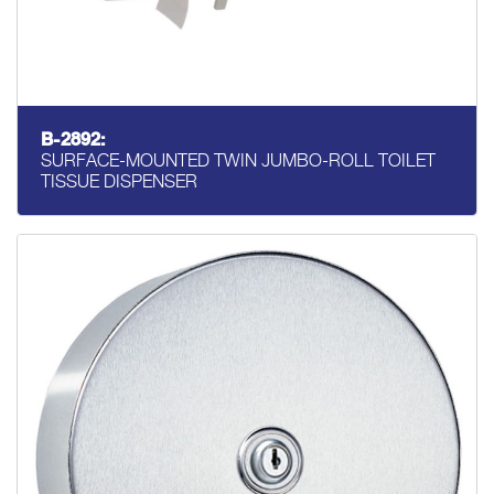
B-2892:
SURFACE-MOUNTED TWIN JUMBO-ROLL TOILET
TISSUE DISPENSER