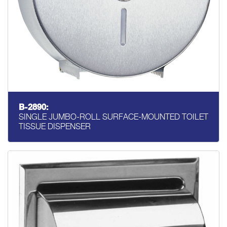
B-2890:
SINGLE JUMBO-ROLL SURFACE-MOUNTED TOILET
TISSUE DISPENSER