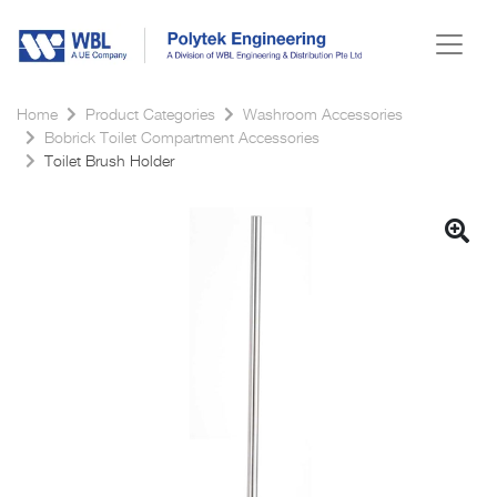
Home
Product Categories
Washroom Accessories
Bobrick Toilet Compartment Accessories
Toilet Brush Holder