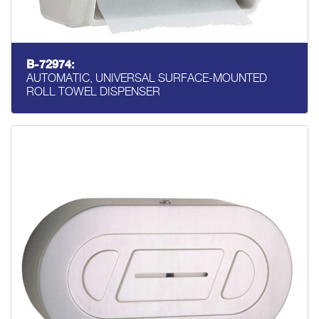
B-72974:
AUTOMATIC, UNIVERSAL SURFACE-MOUNTED
ROLL TOWEL DISPENSER