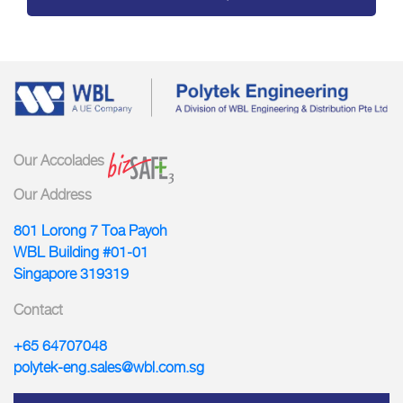
Our Accolades
Our Address
801 Lorong 7 Toa Payoh
WBL Building #01-01
Singapore 319319
Contact
+65 64707048
polytek-eng.sales@wbl.com.sg