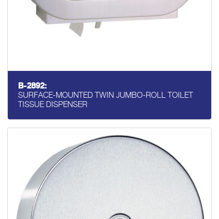
B-2892:
SURFACE-MOUNTED TWIN JUMBO-ROLL TOILET
TISSUE DISPENSER