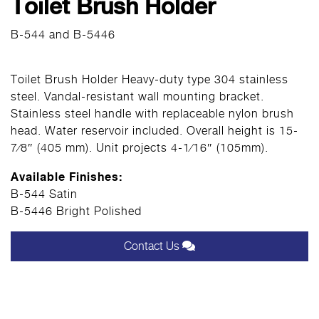
Toilet Brush Holder
B-544 and B-5446
Toilet Brush Holder Heavy-duty type 304 stainless
steel. Vandal-resistant wall mounting bracket.
Stainless steel handle with replaceable nylon brush
head. Water reservoir included. Overall height is 15-
7⁄8″ (405 mm). Unit projects 4-1⁄16″ (105mm).
Available Finishes:
B-544 Satin
B-5446 Bright Polished
Contact Us