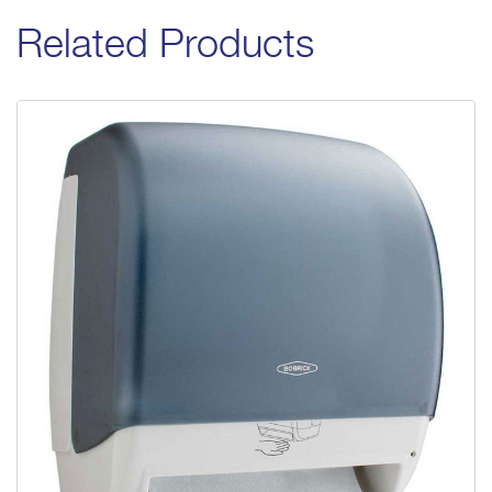
Related Products