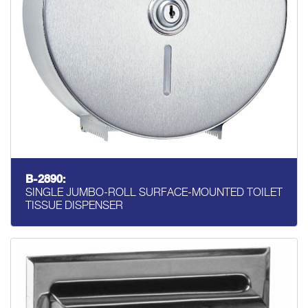
B-2890:
SINGLE JUMBO-ROLL SURFACE-MOUNTED TOILET
TISSUE DISPENSER