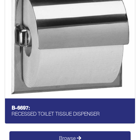
B-6697:
RECESSED TOILET TISSUE DISPENSER
Browse