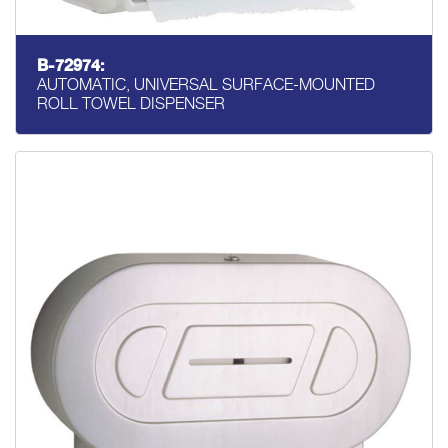
B-72974:
AUTOMATIC, UNIVERSAL SURFACE-MOUNTED
ROLL TOWEL DISPENSER