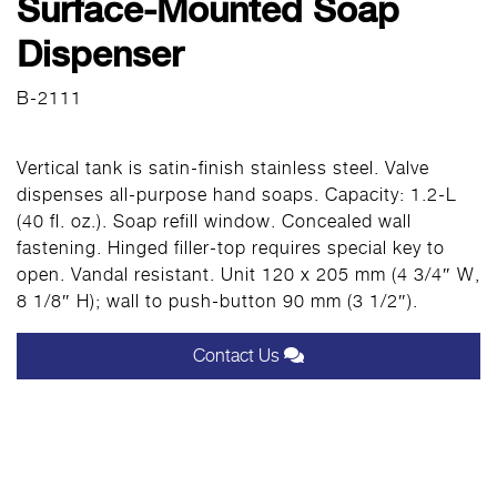
Surface-Mounted Soap
Dispenser
B-2111
Vertical tank is satin-finish stainless steel. Valve
dispenses all-purpose hand soaps. Capacity: 1.2-L
(40 fl. oz.). Soap refill window. Concealed wall
fastening. Hinged filler-top requires special key to
open. Vandal resistant. Unit 120 x 205 mm (4 3/4″ W,
8 1/8″ H); wall to push-button 90 mm (3 1/2″).
Contact Us