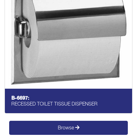
B-6697:
RECESSED TOILET TISSUE DISPENSER
Browse