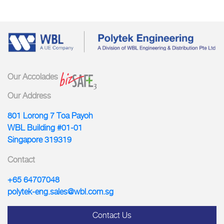
Our Accolades
Our Address
801 Lorong 7 Toa Payoh
WBL Building #01-01
Singapore 319319
Contact
+65 64707048
polytek-eng.sales@wbl.com.sg
Contact Us