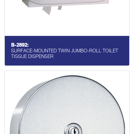
B-2892:
SURFACE-MOUNTED TWIN JUMBO-ROLL TOILET
TISSUE DISPENSER