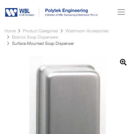
Home
Product Categories
Washroom Accessories
Bobrick Soap Dispensers
Surface-Mounted Soap Dispenser