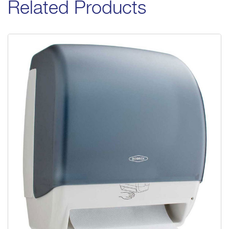
Related Products