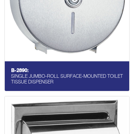
B-2890:
SINGLE JUMBO-ROLL SURFACE-MOUNTED TOILET
TISSUE DISPENSER