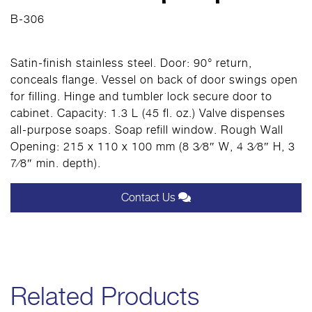
B-306
Satin-finish stainless steel. Door: 90° return,
conceals flange. Vessel on back of door swings open
for filling. Hinge and tumbler lock secure door to
cabinet. Capacity: 1.3 L (45 fl. oz.) Valve dispenses
all-purpose soaps. Soap refill window. Rough Wall
Opening: 215 x 110 x 100 mm (8 3⁄8″ W, 4 3⁄8″ H, 3
7⁄8″ min. depth).
Contact Us
Related Products