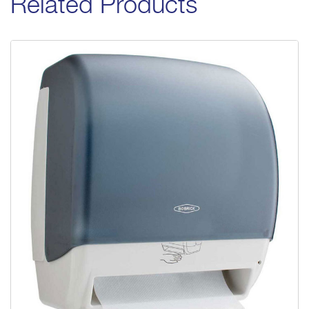
Related Products