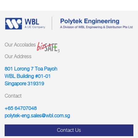
Our Accolades
Our Address
801 Lorong 7 Toa Payoh
WBL Building #01-01
Singapore 319319
Contact
+65 64707048
polytek-eng.sales@wbl.com.sg
Contact Us