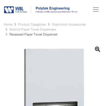
Home
Product Categories
Washroom Accessories
Bobrick Paper Towel Dispensers
Recessed Paper Towel Dispenser