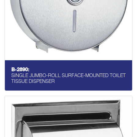
B-2890:
SINGLE JUMBO-ROLL SURFACE-MOUNTED TOILET
TISSUE DISPENSER