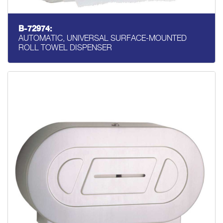
B-72974:
AUTOMATIC, UNIVERSAL SURFACE-MOUNTED
ROLL TOWEL DISPENSER