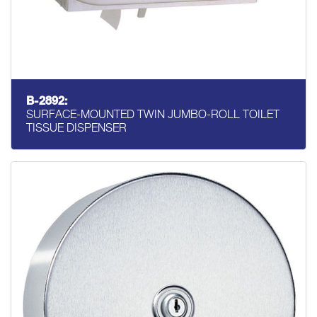
B-2892:
SURFACE-MOUNTED TWIN JUMBO-ROLL TOILET
TISSUE DISPENSER