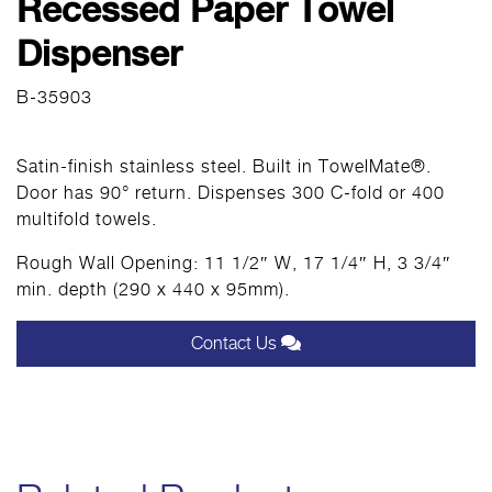
Recessed Paper Towel
Dispenser
B-35903
Satin-finish stainless steel. Built in TowelMate®.
Door has 90° return. Dispenses 300 C-fold or 400
multifold towels.
Rough Wall Opening: 11 1/2″ W, 17 1/4″ H, 3 3/4″
min. depth (290 x 440 x 95mm).
Contact Us