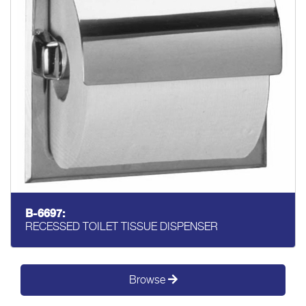
B-6697:
RECESSED TOILET TISSUE DISPENSER
Browse