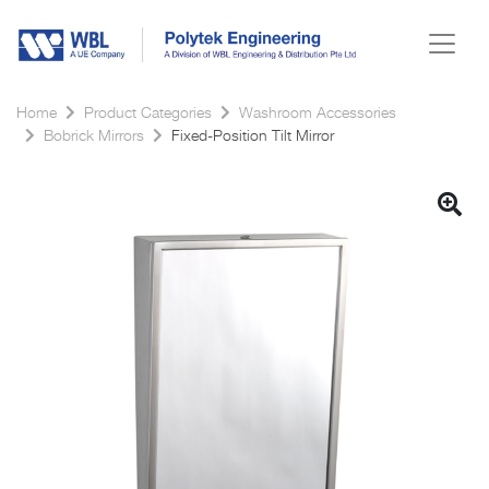
Home
Product Categories
Washroom Accessories
Bobrick Mirrors
Fixed-Position Tilt Mirror