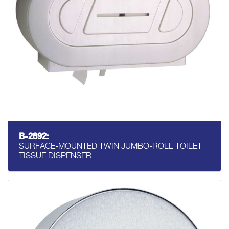
B-2892:
SURFACE-MOUNTED TWIN JUMBO-ROLL TOILET
TISSUE DISPENSER