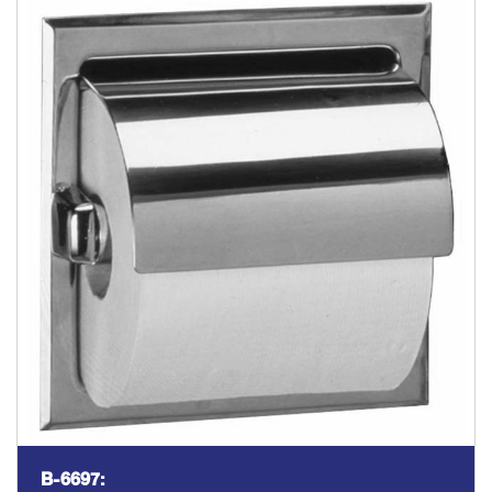
B-6697: