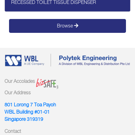
RECESSED TOILET TISSUE DISPENSER
Browse
Our Accolades
Our Address
801 Lorong 7 Toa Payoh
WBL Building #01-01
Singapore 319319
Contact