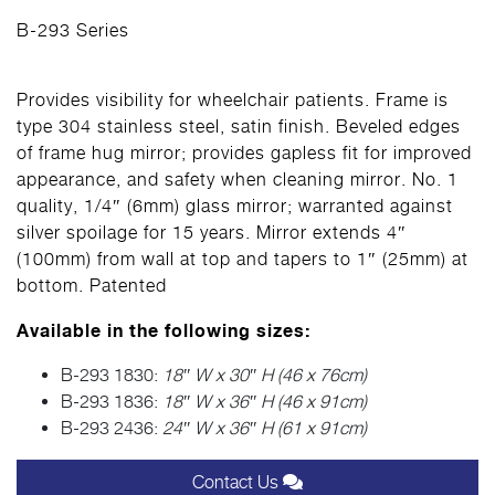
B-293 Series
Provides visibility for wheelchair patients. Frame is
type 304 stainless steel, satin finish. Beveled edges
of frame hug mirror; provides gapless fit for improved
appearance, and safety when cleaning mirror. No. 1
quality, 1/4″ (6mm) glass mirror; warranted against
silver spoilage for 15 years. Mirror extends 4″
(100mm) from wall at top and tapers to 1″ (25mm) at
bottom. Patented
Available in the following sizes:
B-293 1830:
18″ W x 30″ H (46 x 76cm)
B-293 1836:
18″ W x 36″ H (46 x 91cm)
B-293 2436:
24″ W x 36″ H (61 x 91cm)
Contact Us