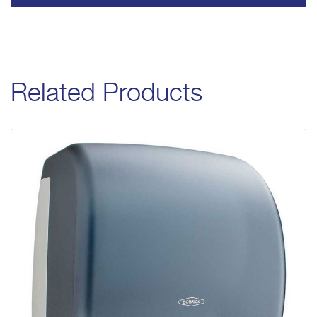
Related Products