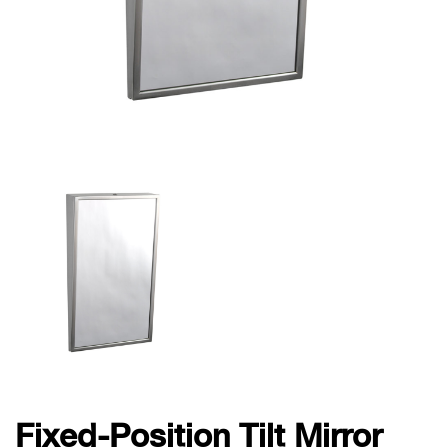
Fixed-Position Tilt Mirror