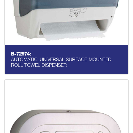
B-72974:
AUTOMATIC, UNIVERSAL SURFACE-MOUNTED
ROLL TOWEL DISPENSER