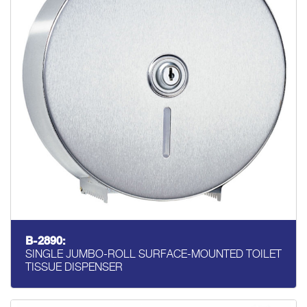
B-2890:
SINGLE JUMBO-ROLL SURFACE-MOUNTED TOILET
TISSUE DISPENSER