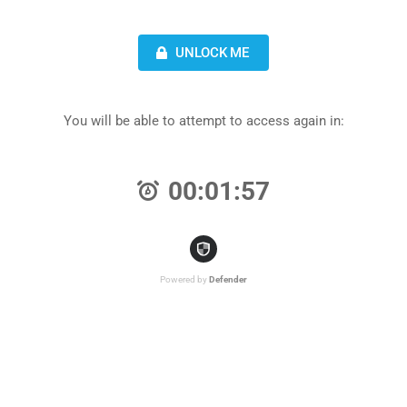
UNLOCK ME
You will be able to attempt to access again in:
00:01:57
Powered by
Defender