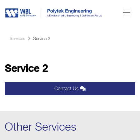
Services
Service 2
Service 2
Contact Us
Other Services