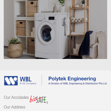
SERVICE 1
Our Accolades
Our Address