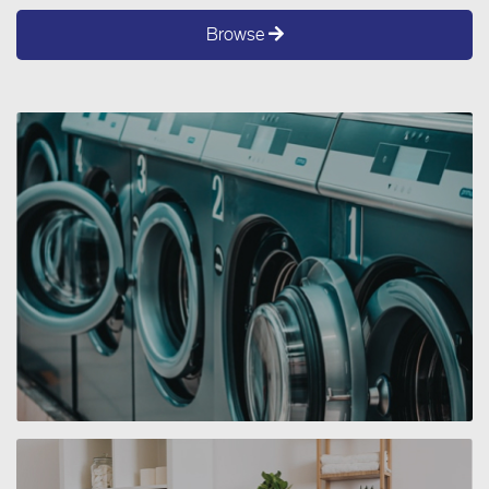
Browse
SERVICE 3