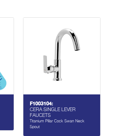
F1003104:
CERA SINGLE LEVER
FAUCETS
Titanium Pillar Cock Swan Neck
Spout