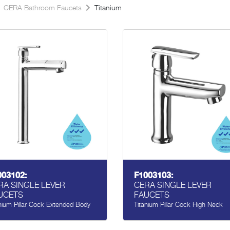
CERA Bathroom Faucets
Titanium
003102:
F1003103:
RA SINGLE LEVER
CERA SINGLE LEVER
UCETS
FAUCETS
nium Pillar Cock Extended Body
Titanium Pillar Cock High Neck