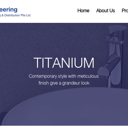
Home
About Us
Pr
TITANIUM
Contemporary style with meticulous
finish give a grandeur look