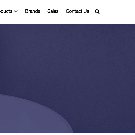
oducts
Brands
Sales
Contact Us