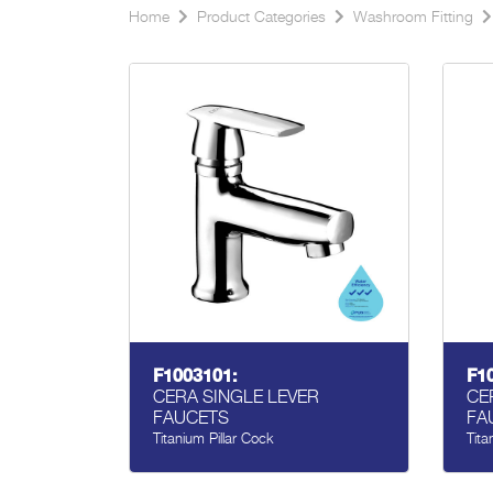
Home
Product Categories
Washroom Fitting
F1003101:
F1
CERA SINGLE LEVER
CE
FAUCETS
FA
Titanium Pillar Cock
Tita