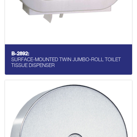
B-2892:
SURFACE-MOUNTED TWIN JUMBO-ROLL TOILET
TISSUE DISPENSER