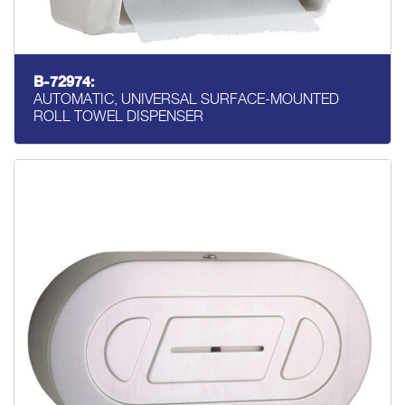
B-72974:
AUTOMATIC, UNIVERSAL SURFACE-MOUNTED
ROLL TOWEL DISPENSER