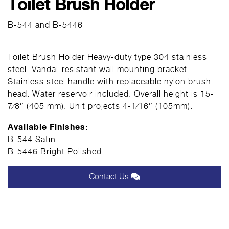
Toilet Brush Holder
B-544 and B-5446
Toilet Brush Holder Heavy-duty type 304 stainless
steel. Vandal-resistant wall mounting bracket.
Stainless steel handle with replaceable nylon brush
head. Water reservoir included. Overall height is 15-
7⁄8″ (405 mm). Unit projects 4-1⁄16″ (105mm).
Available Finishes:
B-544 Satin
B-5446 Bright Polished
Contact Us