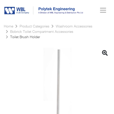
Home
Product Categories
Washroom Accessories
Bobrick Toilet Compartment Accessories
Toilet Brush Holder