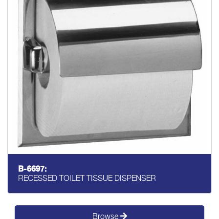
B-6697:
RECESSED TOILET TISSUE DISPENSER
Browse