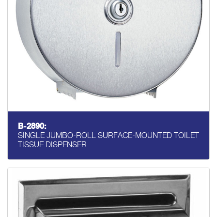
B-2890:
SINGLE JUMBO-ROLL SURFACE-MOUNTED TOILET
TISSUE DISPENSER