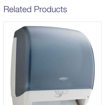
Related Products