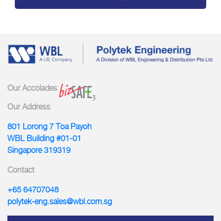
Our Accolades
Our Address
801 Lorong 7 Toa Payoh
WBL Building #01-01
Singapore 319319
Contact
+65 64707048
polytek-eng.sales@wbl.com.sg