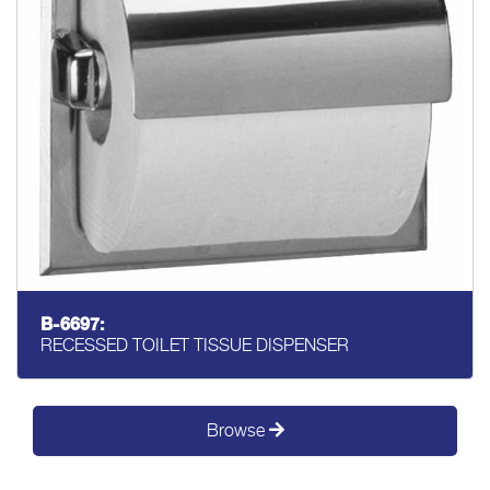
B-6697:
RECESSED TOILET TISSUE DISPENSER
Browse