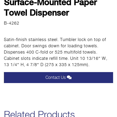
Surface-Mounted Paper
Towel Dispenser
B-4262
Satin-finish stainless steel. Tumbler lock on top of
cabinet. Door swings down for loading towels.
Dispenses 400 C-fold or 525 multifold towels.
Cabinet slots indicate refill time. Unit 10 13/16″ W,
13 1/4″ H, 4 7/8″ D (275 x 335 x 125mm).
Contact Us
Related Products