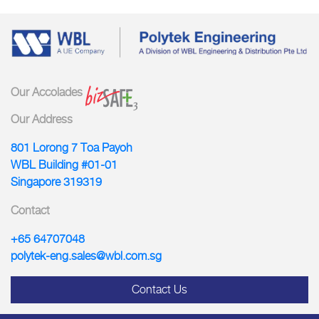
Our Accolades
Our Address
801 Lorong 7 Toa Payoh
WBL Building #01-01
Singapore 319319
Contact
+65 64707048
polytek-eng.sales@wbl.com.sg
Contact Us