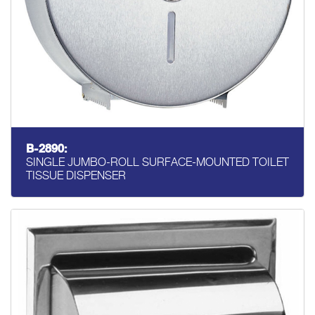
B-2890:
SINGLE JUMBO-ROLL SURFACE-MOUNTED TOILET
TISSUE DISPENSER