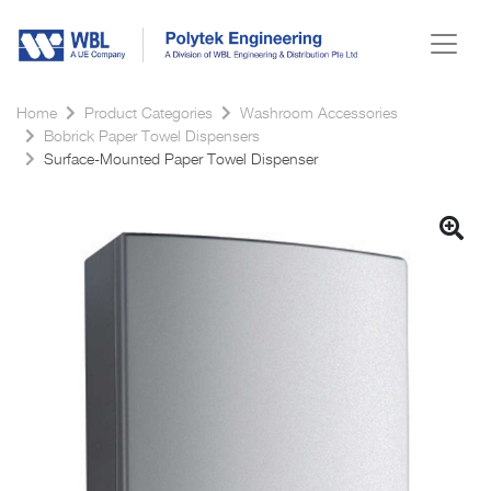
Home
Product Categories
Washroom Accessories
Bobrick Paper Towel Dispensers
Surface-Mounted Paper Towel Dispenser