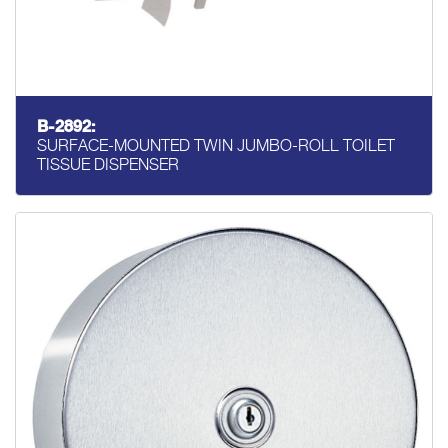
B-2892:
SURFACE-MOUNTED TWIN JUMBO-ROLL TOILET
TISSUE DISPENSER