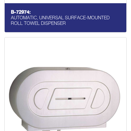
B-72974:
AUTOMATIC, UNIVERSAL SURFACE-MOUNTED
ROLL TOWEL DISPENSER