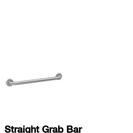
Straight Grab Bar