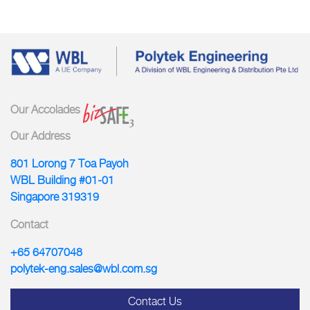
Our Accolades
Our Address
801 Lorong 7 Toa Payoh
WBL Building #01-01
Singapore 319319
Contact
+65 64707048
polytek-eng.sales@wbl.com.sg
Contact Us