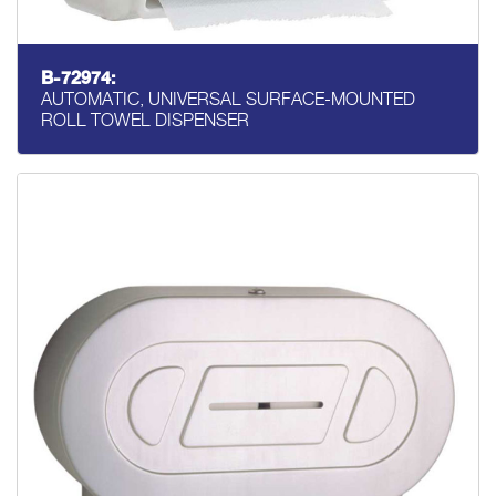
B-72974:
AUTOMATIC, UNIVERSAL SURFACE-MOUNTED
ROLL TOWEL DISPENSER