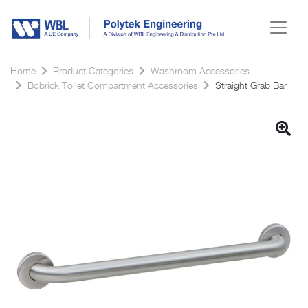
Home
Product Categories
Washroom Accessories
Bobrick Toilet Compartment Accessories
Straight Grab Bar