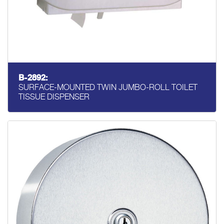
B-2892:
SURFACE-MOUNTED TWIN JUMBO-ROLL TOILET
TISSUE DISPENSER