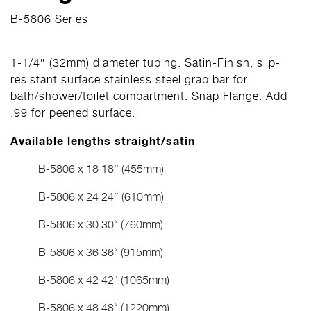
B-5806 Series
1-1/4″ (32mm) diameter tubing. Satin-Finish, slip-
resistant surface stainless steel grab bar for
bath/shower/toilet compartment. Snap Flange. Add
.99 for peened surface.
Available lengths straight/satin
B-5806 x 18 18″ (455mm)
B-5806 x 24 24″ (610mm)
B-5806 x 30 30“ (760mm)
B-5806 x 36 36“ (915mm)
B-5806 x 42 42“ (1065mm)
B-5806 x 48 48“ (1220mm)