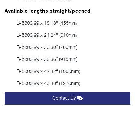
Available lengths straight/peened
B-5806.99 x 18 18″ (455mm)
B-5806.99 x 24 24″ (610mm)
B-5806.99 x 30 30“ (760mm)
B-5806.99 x 36 36“ (915mm)
B-5806.99 x 42 42“ (1065mm)
B-5806.99 x 48 48“ (1220mm)
Contact Us