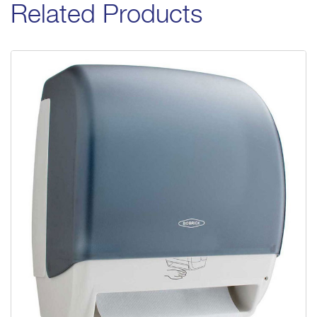
Related Products