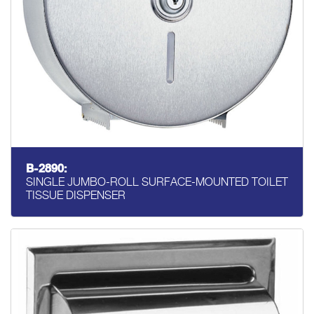
B-2890:
SINGLE JUMBO-ROLL SURFACE-MOUNTED TOILET
TISSUE DISPENSER