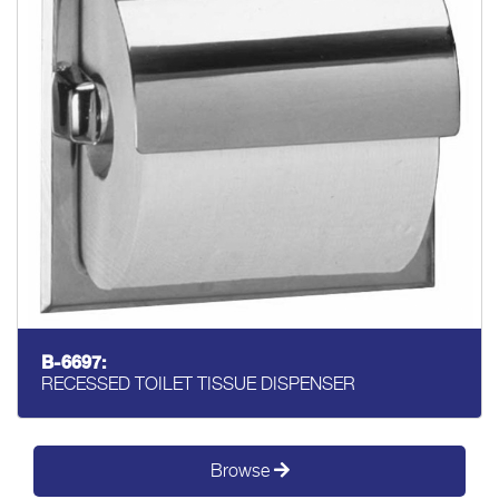
B-6697:
RECESSED TOILET TISSUE DISPENSER
Browse