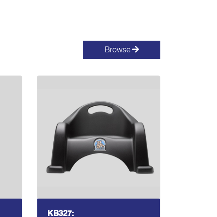
Browse
KB327: