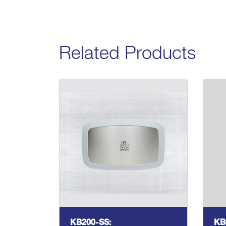
Related Products
KB200-SS:
KB