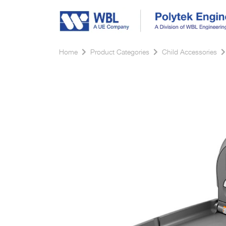
Home
Product Categories
Child Accessories