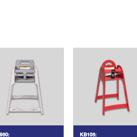
950:
KB105: