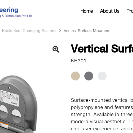
Home
About Us
Pr
Koala Kare Changing Stations
Vertical Surface-Mounted
Vertical Su
KB301
Surface-mounted vertical b
polypropylene and features
strength. Available in thre
modern visual aesthetic. 
end-user experience, and 