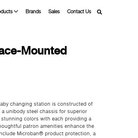
oducts
Brands
Sales
Contact Us
rface-Mounted
aby changing station is constructed of
 a unibody steel chassis for superior
e stunning colors with each providing a
Thoughtful patron amenities enhance the
include Microban® product protection, a