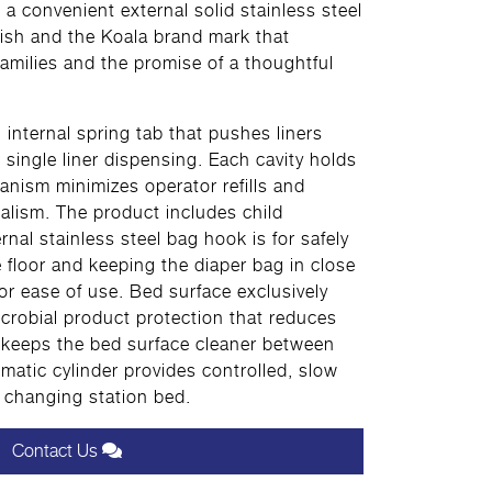
 a convenient external solid stainless steel
nish and the Koala brand mark that
milies and the promise of a thoughtful
n internal spring tab that pushes liners
 single liner dispensing. Each cavity holds
anism minimizes operator refills and
alism. The product includes child
rnal stainless steel bag hook is for safely
e floor and keeping the diaper bag in close
for ease of use. Bed surface exclusively
crobial product protection that reduces
 keeps the bed surface cleaner between
atic cylinder provides controlled, slow
 changing station bed.
Contact Us