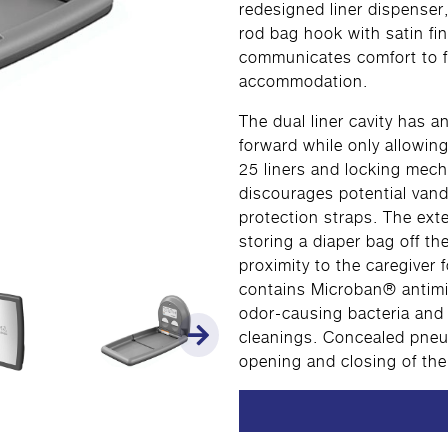
redesigned liner dispenser,
rod bag hook with satin fi
communicates comfort to fa
accommodation.
The dual liner cavity has a
forward while only allowing
25 liners and locking mech
discourages potential vand
protection straps. The exte
storing a diaper bag off th
proximity to the caregiver 
contains Microban® antimi
odor-causing bacteria and
cleanings. Concealed pneum
opening and closing of the