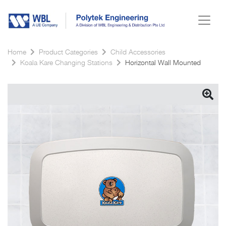
Home
Product Categories
Child Accessories
Koala Kare Changing Stations
Horizontal Wall Mounted