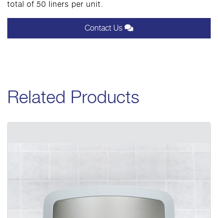
total of 50 liners per unit.
Contact Us
Related Products