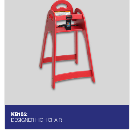
KB105:
DESIGNER HIGH CHAIR