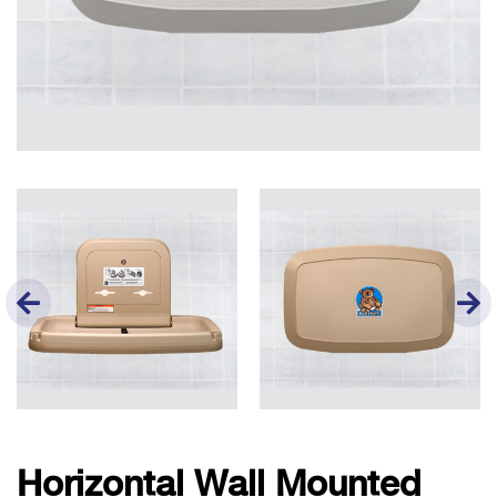
Horizontal Wall Mounted