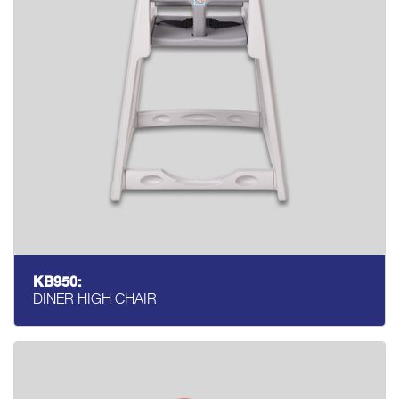
KB950:
DINER HIGH CHAIR