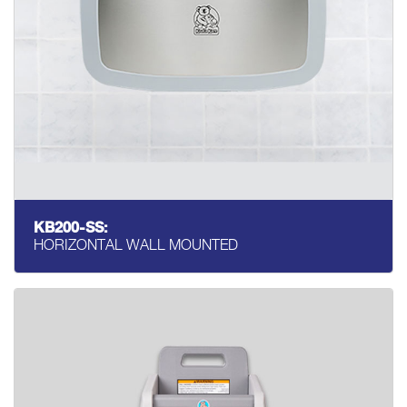
KB200-SS:
HORIZONTAL WALL MOUNTED