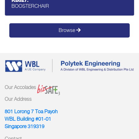
KB327:
BOOSTERCHAIR
Browse
Our Accolades
Our Address
801 Lorong 7 Toa Payoh
WBL Building #01-01
Singapore 319319
Contact