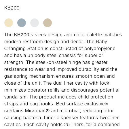
KB200
The KB200’s sleek design and color palette matches
modern restroom design and décor. The Baby
Changing Station is constructed of polypropylene
and has a unibody steel chassis for superior
strength. The steel-on-steel hinge has greater
resistance to wear and improved durability and the
gas spring mechanism ensures smooth open and
close of the unit. The dual liner cavity with lock
minimizes operator refills and discourages potential
vandalism. The product includes child protection
straps and bag hooks. Bed surface exclusively
contains Microban® antimicrobial, reducing odor
causing bacteria. Liner dispenser features two liner
cavities. Each cavity holds 25 liners, for a combined