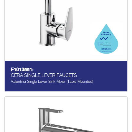
F1013551:
CERA SINGLE LEVER FAUCETS
Valentina Single Lever Sink Mixer (table Mounted)