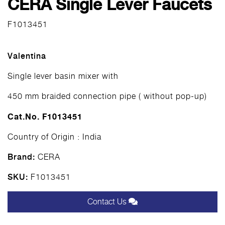
CERA Single Lever Faucets
F1013451
Valentina
Single lever basin mixer with
450 mm braided connection pipe ( without pop-up)
Cat.No. F1013451
Country of Origin : India
Brand:
CERA
SKU:
F1013451
Contact Us