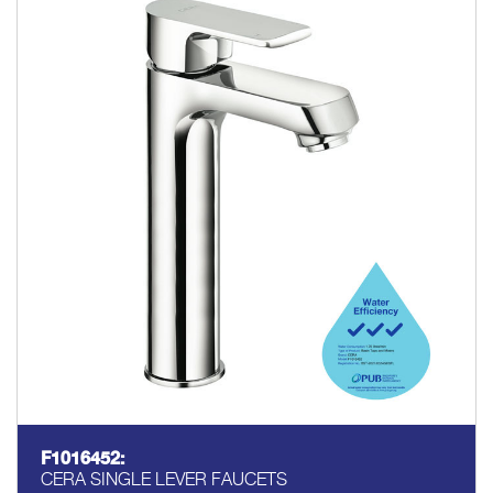
F1016452:
CERA SINGLE LEVER FAUCETS