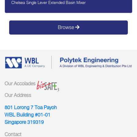
Chelsea Single Lever Extended Basin Mixer
Browse
Our Accolades
Our Address
801 Lorong 7 Toa Payoh
WBL Building #01-01
Singapore 319319
Contact