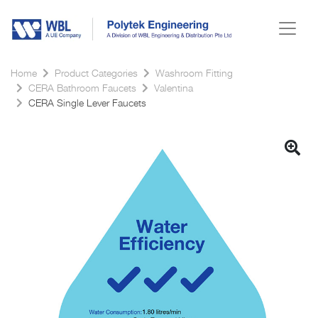
Home
Product Categories
Washroom Fitting
CERA Bathroom Faucets
Valentina
CERA Single Lever Faucets