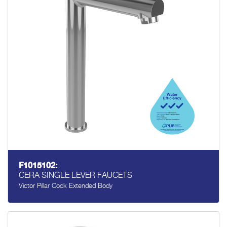
F1015102:
CERA SINGLE LEVER FAUCETS
Victor Pillar Cock Extended Body