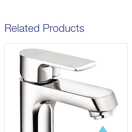
Related Products