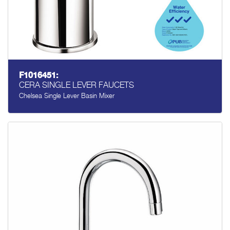
F1016451:
CERA SINGLE LEVER FAUCETS
Chelsea Single Lever Basin Mixer