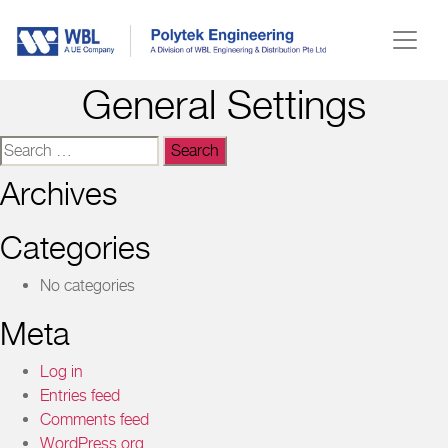
General Settings
Search
for:
Archives
Categories
No categories
Meta
Log in
Entries feed
Comments feed
WordPress.org