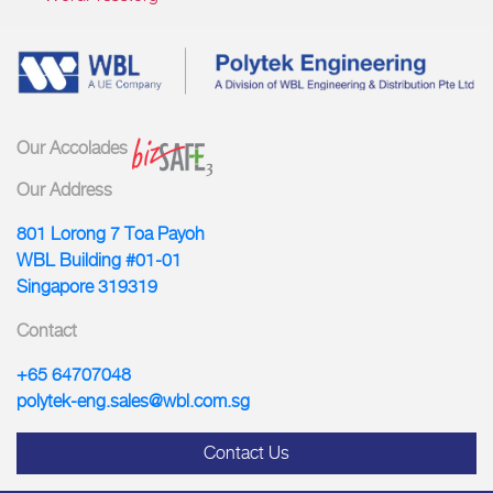
Our Accolades
Our Address
801 Lorong 7 Toa Payoh
WBL Building #01-01
Singapore 319319
Contact
+65 64707048
polytek-eng.sales@wbl.com.sg
Contact Us